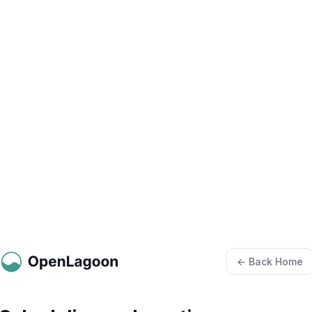
← Back Home