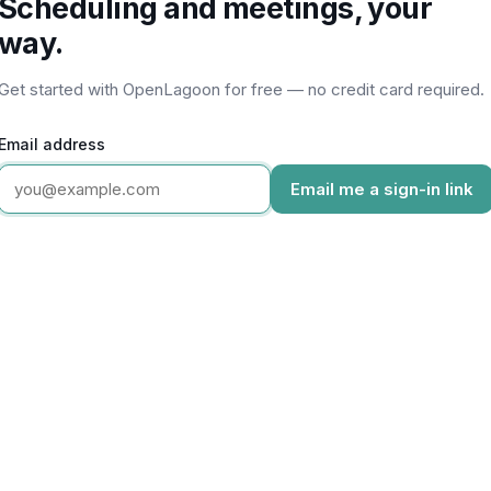
Scheduling and meetings, your
way.
Get started with OpenLagoon for free — no credit card required.
Email address
Email me a sign-in link